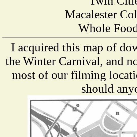
Twin Citi
Macalester Col
Whole Foods
I acquired this map of do
the Winter Carnival, and n
most of our filming locat
should anyo