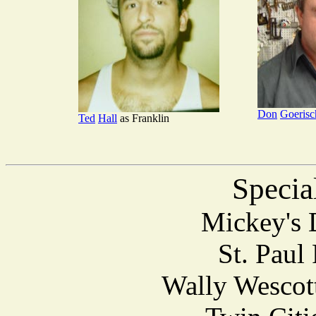
Don
Goeris
Ted
Hall
as Franklin
Specia
Mickey's 
St. Paul
Wally Wescott