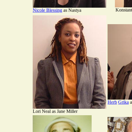
Konstant
Nicole Blessing
as Nastya
Herb
Grika
a
Lori Neal as Jane Miller