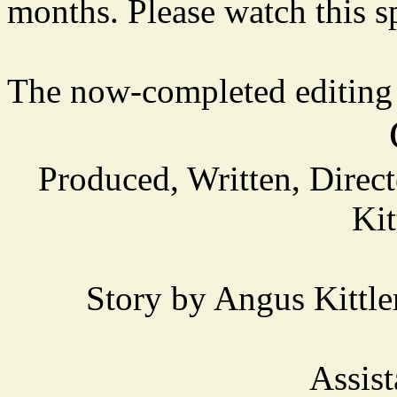
months. Please watch this sp
The now-completed editing
Produced, Written, Direc
Kit
Story by Angus Kittl
Assist