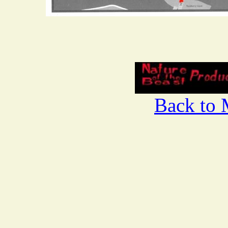
Back to 