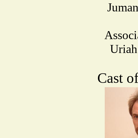
Juman
Associ
Uria
Cast o