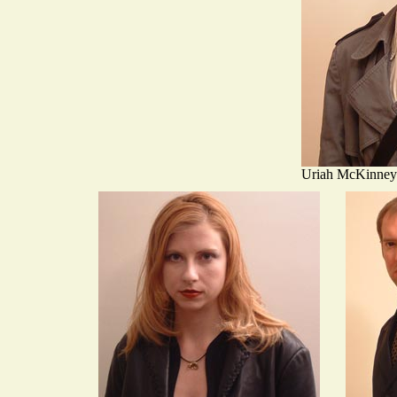
Uriah McKinney 