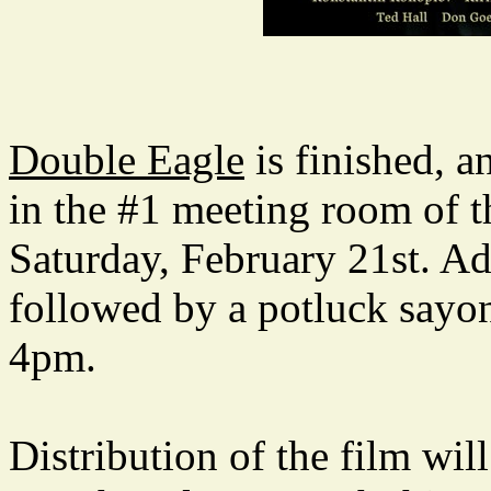
Double Eagle
is finished, 
in the #1 meeting room of
Saturday, February 21st. Adm
followed by a potluck sayon
4pm.
Distribution of the film wil