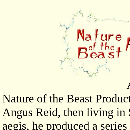
Nature of the Beast Produc
Angus Reid, then living in 
aegis, he produced a series