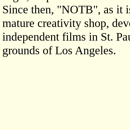
Since then, "NOTB", as it 
mature creativity shop, de
independent films in St. Pa
grounds of Los Angeles.